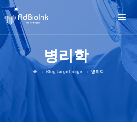
병리학
→
→
Blog Large Image
병리학