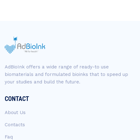
AdBioInk offers a wide range of ready-to use
biomaterials and formulated bioinks that to speed up
your studies and build the future.
CONTACT
About Us
Contacts
Faq