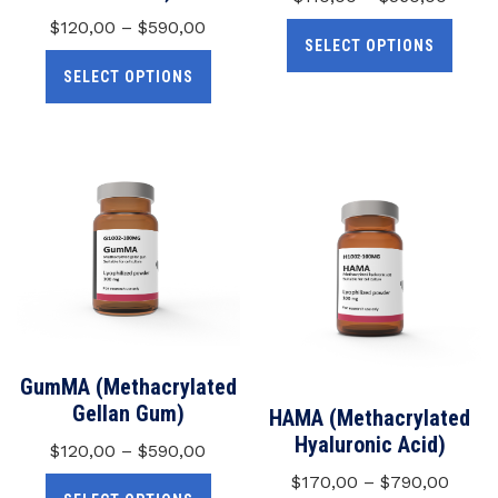
$
120,00
–
$
590,00
SELECT OPTIONS
SELECT OPTIONS
GumMA (Methacrylated
Gellan Gum)
HAMA (Methacrylated
Hyaluronic Acid)
$
120,00
–
$
590,00
$
170,00
–
$
790,00