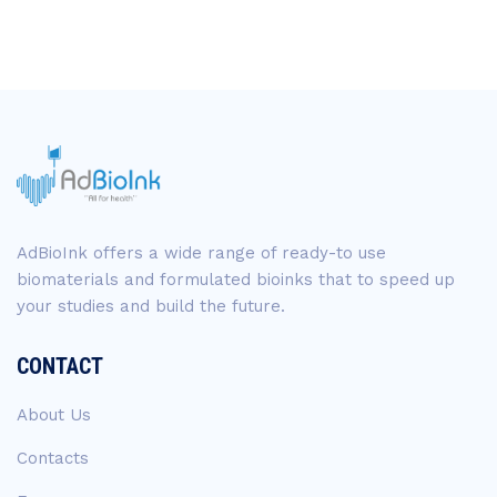
AdBioInk offers a wide range of ready-to use
biomaterials and formulated bioinks that to speed up
your studies and build the future.
CONTACT
About Us
Contacts