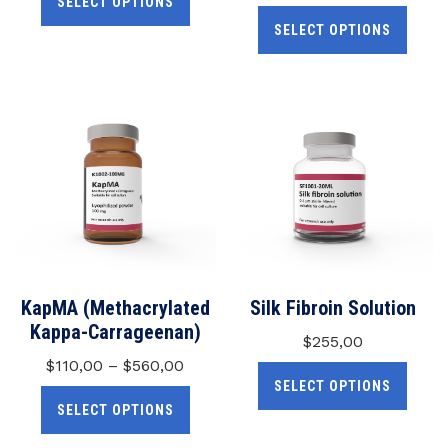
SELECT OPTIONS
SELECT OPTIONS
KapMA (Methacrylated
Silk Fibroin Solution
Kappa-Carrageenan)
$
255,00
$
110,00
–
$
560,00
SELECT OPTIONS
SELECT OPTIONS