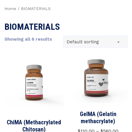
Home
/ BIOMATERIALS
BIOMATERIALS
Showing all 6 results
Default sorting
GelMA (Gelatin
methacrylate)
ChiMA (Methacrylated
Chitosan)
$
110,00
–
$
560,00