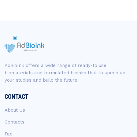
AdBioInk offers a wide range of ready-to use
biomaterials and formulated bioinks that to speed up
your studies and build the future.
CONTACT
About Us
Contacts
Faq