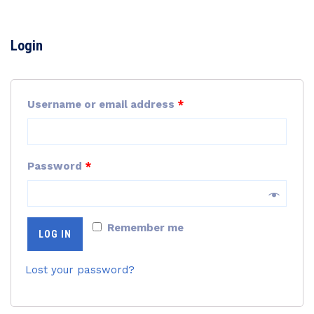
Login
Username or email address
*
Password
*
Remember me
LOG IN
Lost your password?