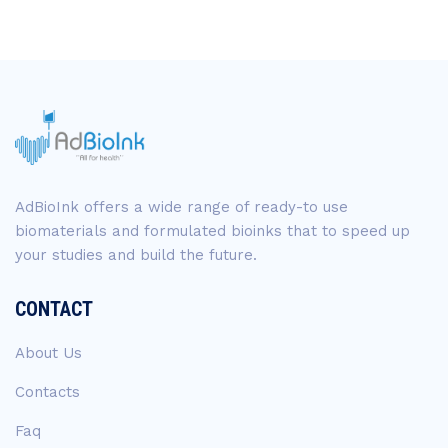
AdBioInk offers a wide range of ready-to use
biomaterials and formulated bioinks that to speed up
your studies and build the future.
CONTACT
About Us
Contacts
Faq