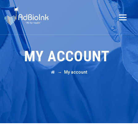
MY ACCOUNT
→
My account