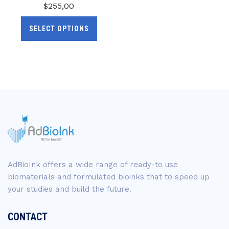
$
255,00
SELECT OPTIONS
AdBioInk offers a wide range of ready-to use
biomaterials and formulated bioinks that to speed up
your studies and build the future.
CONTACT