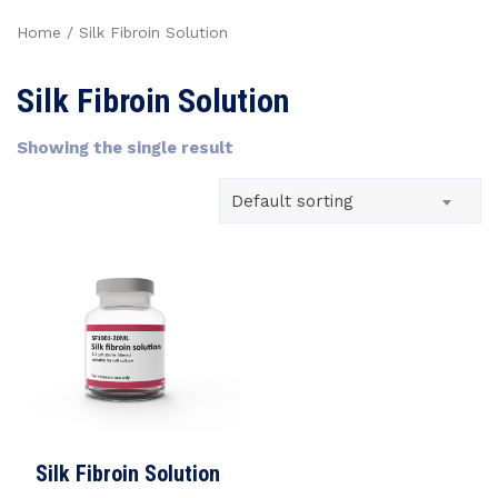
Home
/ Silk Fibroin Solution
Silk Fibroin Solution
Showing the single result
Default sorting
Silk Fibroin Solution