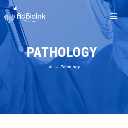
PATHOLOGY
→
Pathology