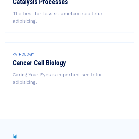
Catalysis Processes
The best for less sit ametcon sec tetur
adipisicing.
PATHOLOGY
Cancer Cell Biology
Caring Your Eyes is important sec tetur
adipisicing.