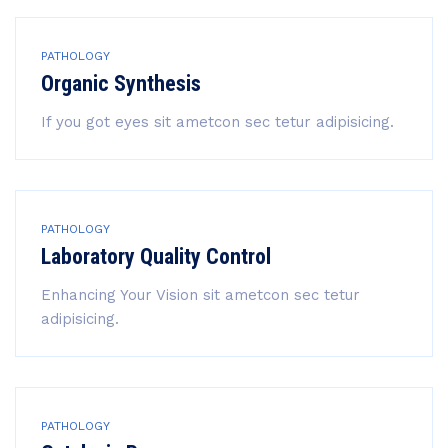
PATHOLOGY
Organic Synthesis
If you got eyes sit ametcon sec tetur adipisicing.
PATHOLOGY
Laboratory Quality Control
Enhancing Your Vision sit ametcon sec tetur
adipisicing.
PATHOLOGY