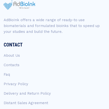
AdBioInk offers a wide range of ready-to use
biomaterials and formulated bioinks that to speed up
your studies and build the future.
CONTACT
About Us
Contacts
Faq
Privacy Policy
Delivery and Return Policy
Distant Sales Agreement