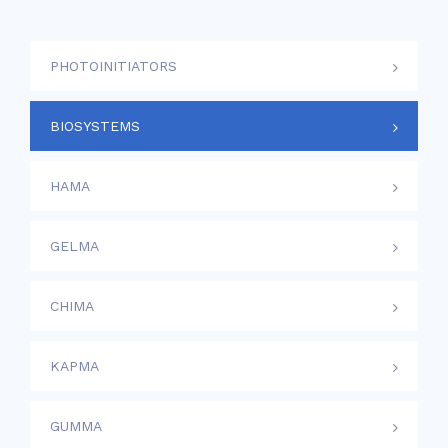
PHOTOINITIATORS
BIOSYSTEMS
HAMA
GELMA
CHIMA
KAPMA
GUMMA