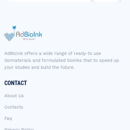
AdBioInk offers a wide range of ready-to use
biomaterials and formulated bioinks that to speed up
your studies and build the future.
CONTACT
About Us
Contacts
Faq
Privacy Policy