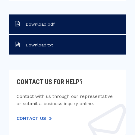
Download.pdf
Download.txt
CONTACT US FOR HELP?
Contact with us through our representative
or submit a business inquiry online.
CONTACT US