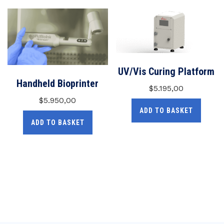
UV/Vis Curing Platform
Handheld Bioprinter
$
5.195,00
$
5.950,00
ADD TO BASKET
ADD TO BASKET