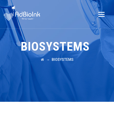
BIOSYSTEMS
→
BIOSYSTEMS