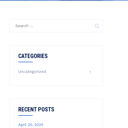
Search
for:
CATEGORIES
Uncategorized
1
RECENT POSTS
April 20, 2025