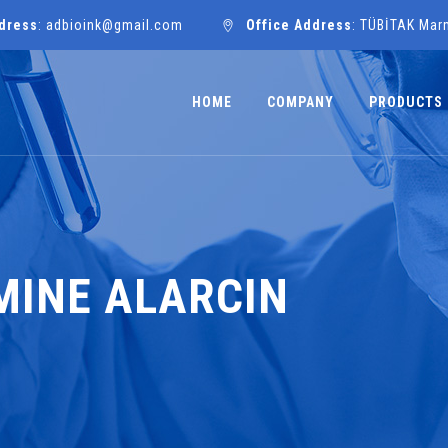
dress
: adbioink@gmail.com
Office Address
: TÜBİTAK Mar
HOME
COMPANY
PRODUCTS
EMINE ALARCIN