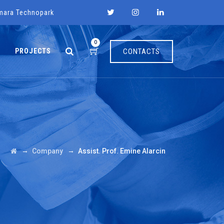
mara Technopark
0
PROJECTS
CONTACTS
→
→
Company
Assist. Prof. Emine Alarcin