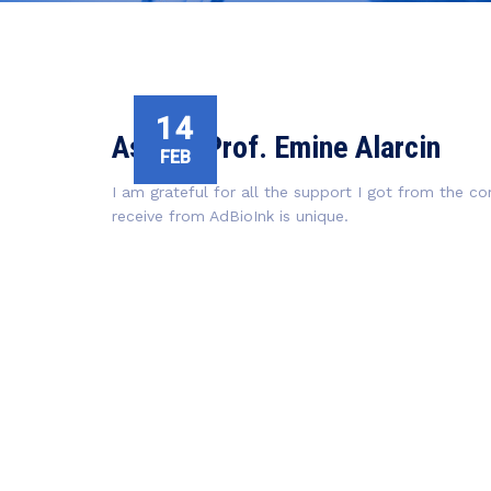
14
Assist. Prof. Emine Alarcin
FEB
I am grateful for all the support I got from the 
receive from AdBioInk is unique.