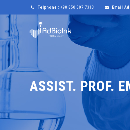
Telphone
: +90 850 307 7313
Email Ad
ASSIST. PROF. 