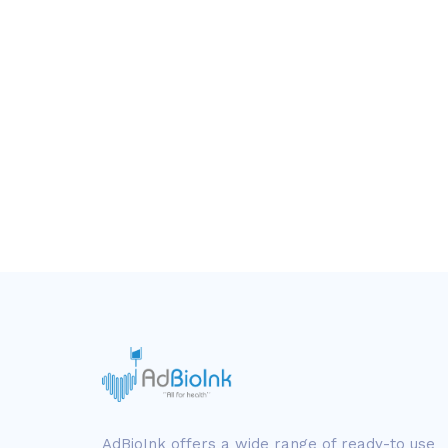
AdBioInk offers a wide range of ready-to use