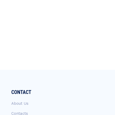
CONTACT
About Us
Contacts