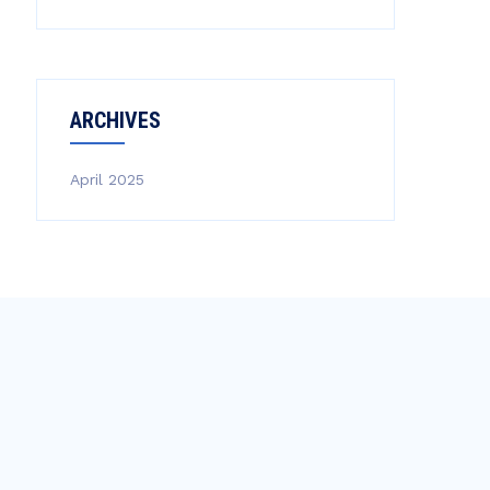
ARCHIVES
April 2025