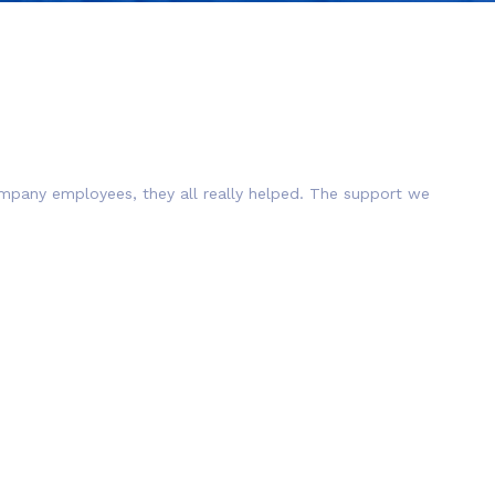
company employees, they all really helped. The support we